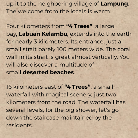
up it to the neighboring village of
Lampung
.
The welcome from the locals is warm.
Four kilometers from
“4 Trees”
, a large
bay,
Labuan Kelambu
, extends into the earth
for nearly 3 kilometers. Its entrance, just a
small strait barely 100 meters wide. The coral
wall in its strait is great almost vertically. You
will also discover a multitude of
small
deserted beaches
.
16 kilometers east of
“4 Trees”
, a small
waterfall with magical scenery, just two
kilometers from the road. The waterfall has
several levels, for the big shower, let's go
down the staircase maintained by the
residents.