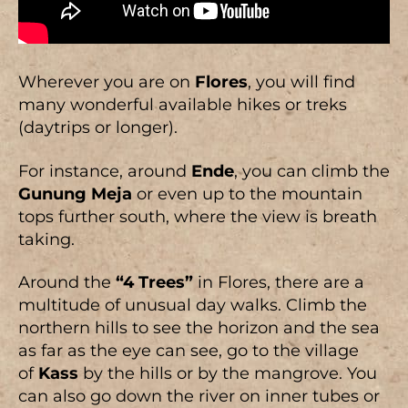
Wherever you are on
Flores
, you will find
many wonderful available hikes or treks
(daytrips or longer).
For instance, around
Ende
, you can climb the
Gunung Meja
or even up to the mountain
tops further south, where the view is breath
taking.
Around the
“4 Trees”
in Flores, there are a
multitude of unusual day walks. Climb the
northern hills to see the horizon and the sea
as far as the eye can see, go to the village
of
Kass
by the hills or by the mangrove. You
can also go down the river on inner tubes or