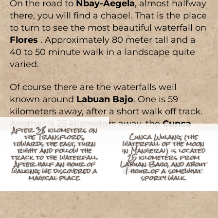
On the road to
Nbay-Aegela
, almost halfway
there, you will find a chapel. That is the place
to turn to see the most beautiful waterfall on
Flores
. Approximately 80 meter tall and a
40 to 50 minute walk in a landscape quite
varied.
Of course there are the waterfalls well
known around
Labuan Bajo
. One is 59
kilometers away, after a short walk off track.
Another is 25 kilometers away, the
Cunca
After 38 kilometers on
the Transflores,
Cunca Wulang, (the
Wulang
(the moon waterfall according to
towards the east, turn
16 kilometers east of
waterfall of the moon
Buntal River Dam. We
Manggarai dialect), from
Labuan Bajo
and
the “4 Trees”, a small
right and follow the
can kayak down it to its
in Mangerai) is located
track to the waterfall.
Leave Ende to arrive
waterfall with a
mouth. (to date in an
25 kilometers from
It is at the top of
about an hour away on foot.
fairytale setting, just 3
After half an hour of
Little girl from the
and climb the steep
One of the highest
inflatable mattress and
Labuan Bajo, and about
After a walk, rest and
Discovery of Labuan
Very beautiful shell,
Labuan Kelambu hill
“Thalasso” in the Buntal
village of Nagalok near
walking, we discovered a
Return after checking
waterfalls in Flores
kilometers from the
slopes of the Lya
in the month of jiun in a
which will find its place
that you can check your
freshness in a magical
Kelambu and its coral
Child from the village
1 hour of a somewhat
Wild horses near
river at the “4 Trees”.
magical place.
the “4 Trees”.
near Nbay.
the emails.
volcano.
road.
Labuan Kelambu.
in the “4 Trees”.
sporty walk.
setting.
of Kas.
emails.
kayak)
wall.