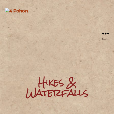
Menu
4
Pohon
Hikes &
Waterfalls