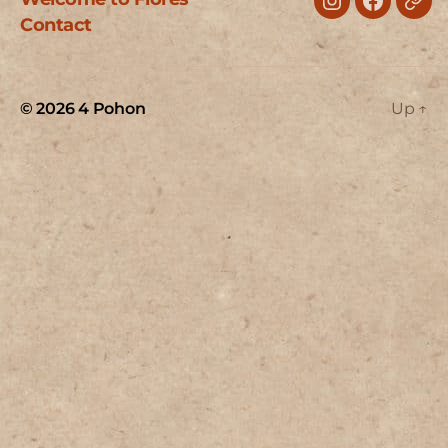
Instagram
Faceboo
Trip
Contact
© 2026
4 Pohon
Up
↑