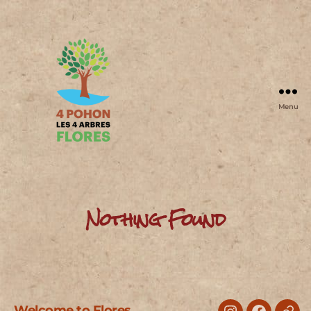
Menu
4
Pohon
Nothing Found
Welcome to Flores